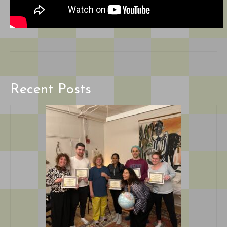
Recent Posts