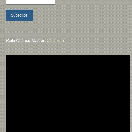
——————–
Reiki Alliance Master
Click here: