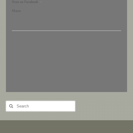
View on Facebook
·
Share
Search
for: