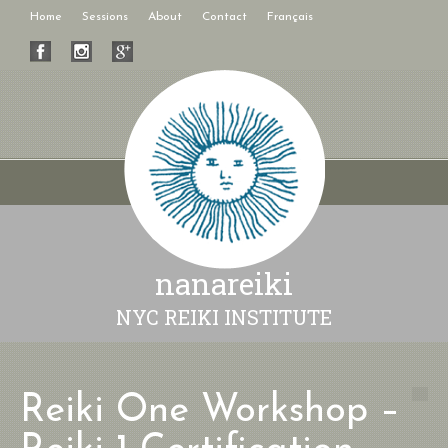
Home
Sessions
About
Contact
Français
nanareiki
NYC REIKI INSTITUTE
Reiki One Workshop –