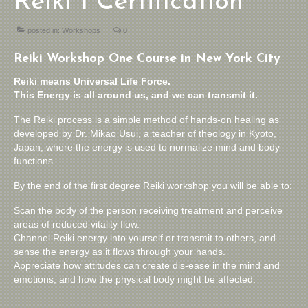
Reiki 1 Certification
posted in:
Workshops
|
0
Reiki Workshop One Course in New York City
Reiki means Universal Life Force.
This Energy is all around us, and we can transmit it.
The Reiki process is a simple method of hands-on healing as
developed by Dr. Mikao Usui, a teacher of theology in Kyoto,
Japan, where the energy is used to normalize mind and body
functions.
By the end of the first degree Reiki workshop you will be able to:
Scan the body of the person receiving treatment and perceive
areas of reduced vitality flow.
Channel Reiki energy into yourself or transmit to others, and
sense the energy as it flows through your hands.
Appreciate how attitudes can create dis-ease in the mind and
emotions, and how the physical body might be affected.
———————