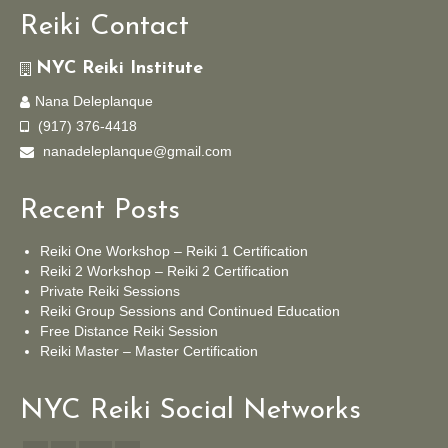
Reiki Contact
NYC Reiki Institute
Nana Deleplanque
(917) 376-4418
nanadeleplanque@gmail.com
Recent Posts
Reiki One Workshop – Reiki 1 Certification
Reiki 2 Workshop – Reiki 2 Certification
Private Reiki Sessions
Reiki Group Sessions and Continued Education
Free Distance Reiki Session
Reiki Master – Master Certification
NYC Reiki Social Networks