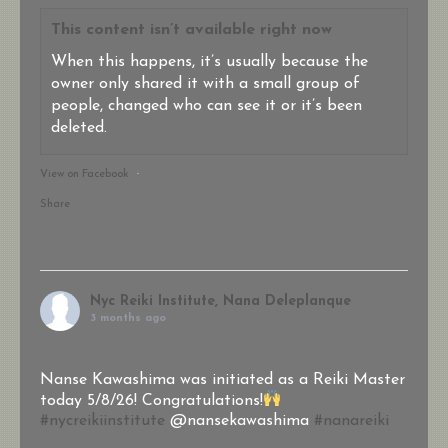
This content isn’t available right now
When this happens, it’s usually because the
owner only shared it with a small group of
people, changed who can see it or it’s been
deleted.
View on Facebook
·
Share
Nyc Reiki Institute, Nana Deleplanque
3 months ago
Nanse Kawashima was initiated as a Reiki Master
today 5/8/26! Congratulations!
#nycreikiinstitute
@nansekawashima
#nanareiki