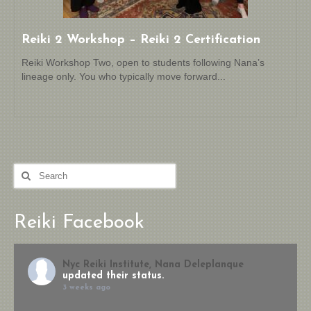
Reiki 2 Workshop – Reiki 2 Certification
Reiki Workshop Two, open to students following Nana’s
lineage only. You who typically move forward...
Search
for:
Reiki Facebook
Nyc Reiki Institute, Nana Deleplanque
updated their status.
3 weeks ago