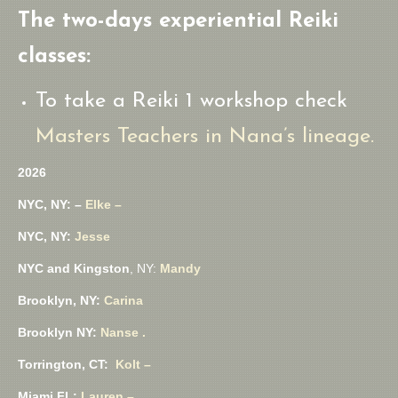
The two-days experiential Reiki
classes:
To take a Reiki 1 workshop check
Masters Teachers in Nana’s lineage.
2026
NYC, NY: –
Elke –
NYC, NY:
Jesse
NYC and Kingston
, NY:
Mandy
Brooklyn, NY:
Carina
Brooklyn NY:
Nanse .
Torrington, CT:
Kolt –
Miami FL:
Lauren –