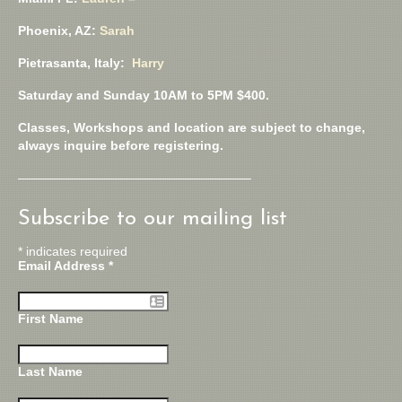
Phoenix, AZ:
Sarah
Pietrasanta, Italy:
Harry
Saturday and Sunday 10AM to 5PM $400.
Classes, Workshops and location are subject to change,
always inquire before registering.
——————————————————–
Subscribe to our mailing list
*
indicates required
Email Address
*
First Name
Last Name